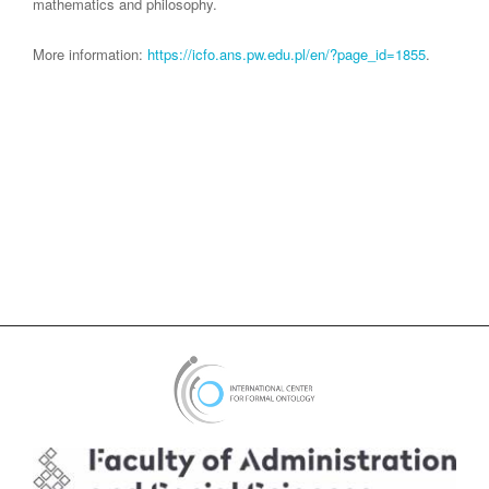
mathematics and philosophy.
More information:
https://icfo.ans.pw.edu.pl/en/?page_id=1855
.