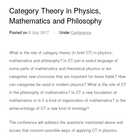
Category Theory in Physics,
Mathematics and Philosophy
Posted on
8 July 2017
/
Under
Conference
What is the role of category theory (in brief CT) in physics,
mathematics and philosophy? Is CT just a useful language of
some parts of mathematics and theoretical physics or are
categories new structures that are important for these fields? How
can categories be used in modern physics? What is the role of CT
in the philosophy of mathematics? Is CT a new foundation of
mathematics or is it a kind of organization of mathematics? Is the
arrow-ontology of CT a new kind of ontology?
The conference will address the questions mentioned above and
issues that concern possible ways of applying CT in physics,