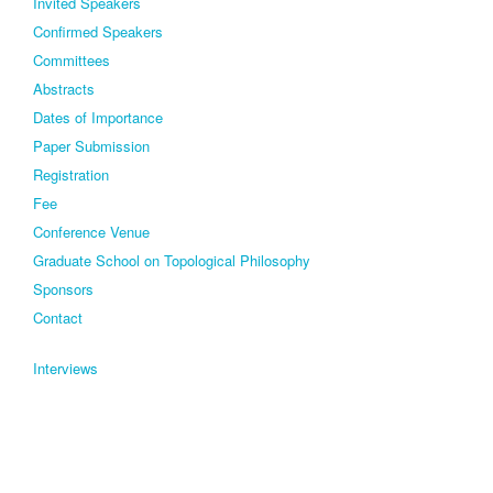
Invited Speakers
Confirmed Speakers
Committees
Abstracts
Dates of Importance
Paper Submission
Registration
Fee
Conference Venue
Graduate School on Topological Philosophy
Sponsors
Contact
Interviews