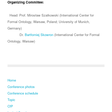
Organizing Committee:
Head: Prof. Mirosław Szatkowski (International Center for
Formal Ontology, Warsaw, Poland; University of Munich,
Germany)
Dr.
Bartłomiej Skowron
(International Center for Formal
Ontology, Warsaw)
Home
Conference photos
Conference schedule
Topic
CfP