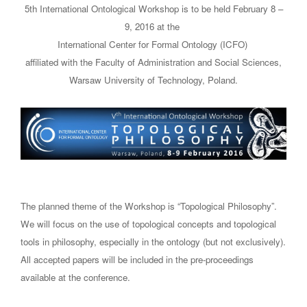
5th International Ontological Workshop is to be held February 8 –
9, 2016 at the
International Center for Formal Ontology (ICFO)
affiliated with the Faculty of Administration and Social Sciences,
Warsaw University of Technology, Poland.
The planned theme of the Workshop is “Topological Philosophy”.
We will focus on the use of topological concepts and topological
tools in philosophy, especially in the ontology (but not exclusively).
All accepted papers will be included in the pre-proceedings
available at the conference.