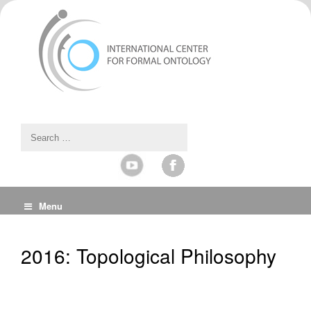
Menu
2016: Topological Philosophy