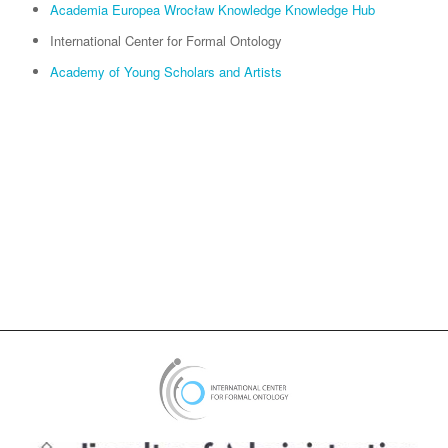
Academia Europea Wrocław Knowledge Knowledge Hub
International Center for Formal Ontology
Academy of Young Scholars and Artists