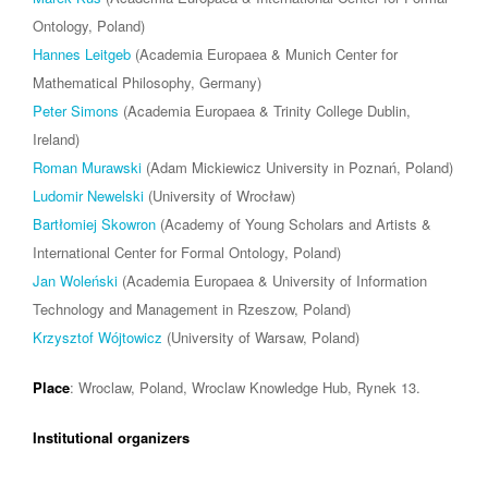
Ontology, Poland)
Hannes Leitgeb
(Academia Europaea & Munich Center for
Mathematical Philosophy, Germany)
Peter Simons
(Academia Europaea & Trinity College Dublin,
Ireland)
Roman Murawski
(Adam Mickiewicz University in Poznań, Poland)
Ludomir Newelski
(University of Wrocław)
Bartłomiej Skowron
(Academy of Young Scholars and Artists &
International Center for Formal Ontology, Poland)
Jan Woleński
(Academia Europaea & University of Information
Technology and Management in Rzeszow, Poland)
Krzysztof Wójtowicz
(University of Warsaw, Poland)
Place
: Wroclaw, Poland, Wroclaw Knowledge Hub, Rynek 13.
Institutional organizers