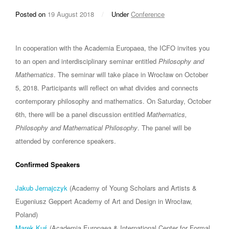
Posted on
19 August 2018
/
Under
Conference
In cooperation with the Academia Europaea, the ICFO invites you
to an open and interdisciplinary seminar entitled
Philosophy and
Mathematics
. The seminar will take place in Wrocław on October
5, 2018. Participants will reflect on what divides and connects
contemporary philosophy and mathematics. On Saturday, October
6th, there will be a panel discussion entitled
Mathematics,
Philosophy and Mathematical Philosophy
. The panel will be
attended by conference speakers.
Confirmed Speakers
Jakub Jernajczyk
(Academy of Young Scholars and Artists &
Eugeniusz Geppert Academy of Art and Design in Wrocław,
Poland)
Marek Kuś
(Academia Europaea & International Center for Formal