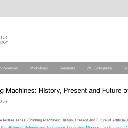
onferences
Workshops
Seminars
WS Colloquium
Sc
g Machines: History, Present and Future of A
cture
ine lecture series »Thinking Machines: History, Present and Future of Artificia
r the History of Science and Technology
,
Deutsches Museum
, the
European Ne