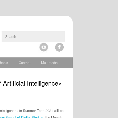
hools
Contact
Multimedia
rtificial Intelligence«
l Intelligence« in Summer Term 2021 will be
w School of Digital Studies
, the Munich