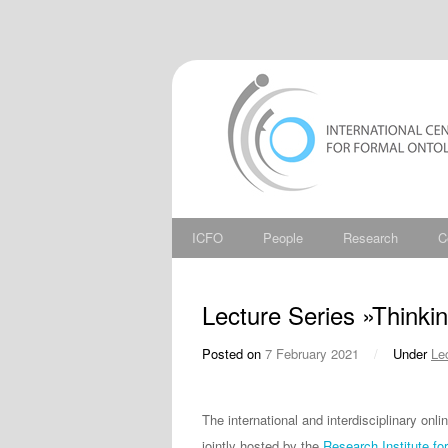
ICFO
People
Research
C
Lecture Series »Thinkin
Posted on
7 February 2021
/
Under
Le
The international and interdisciplinary onl
jointly hosted by the
Research Institute fo