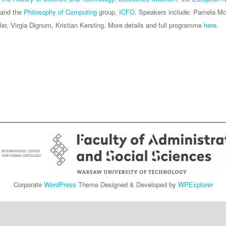
 and the
Philosophy of Computing
group,
ICFO
. Speakers include: Pamela Mc
ler, Virgia Dignum, Kristian Kersting. More details and full programme
here
.
Corporate
WordPress
Theme Designed & Developed by
WPExplorer