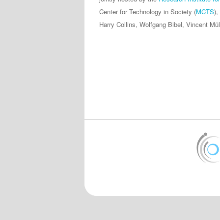
Center for Technology in Society (
MCTS
),
Harry Collins, Wolfgang Bibel, Vincent Mül