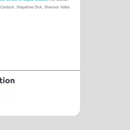
Corduck, Stepahnie Dick, Shannon Vallor,