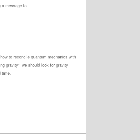
ng a message to
 how to reconcile quantum mechanics with
ing gravity”, we should look for gravity
 time.