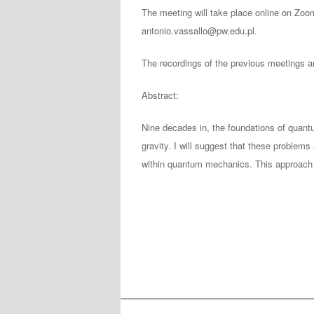
The meeting will take place online on Zoo
antonio.vassallo@pw.edu.pl.
The recordings of the previous meetings a
Abstract:
Nine decades in, the foundations of quan
gravity. I will suggest that these problems 
within quantum mechanics. This approach 