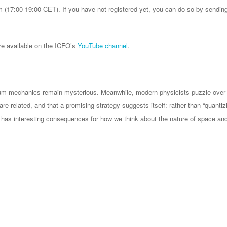
m (17:00-19:00 CET). If you have not registered yet, you can do so by sendi
re available on the ICFO’s
YouTube channel
.
tum mechanics remain mysterious. Meanwhile, modern physicists puzzle over
are related, and that a promising strategy suggests itself: rather than “quantiz
has interesting consequences for how we think about the nature of space and