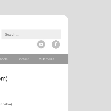
hools
Contact
Multimedia
om)
t below).