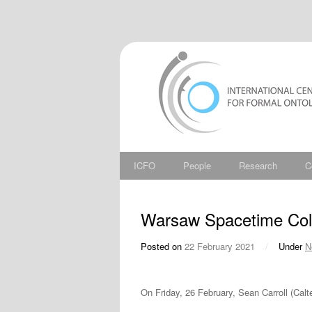
ICFO
People
Research
C
Warsaw Spacetime Coll
Posted on
22 February 2021
/
Under
N
On Friday, 26 February, Sean Carroll (Calt