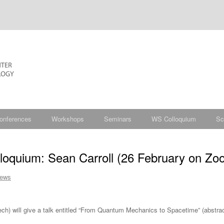
onferences
Workshops
Seminars
WS Colloquium
Sc
oquium: Sean Carroll (26 February on Zo
ews
ech) will give a talk entitled “From Quantum Mechanics to Spacetime” (abstrac