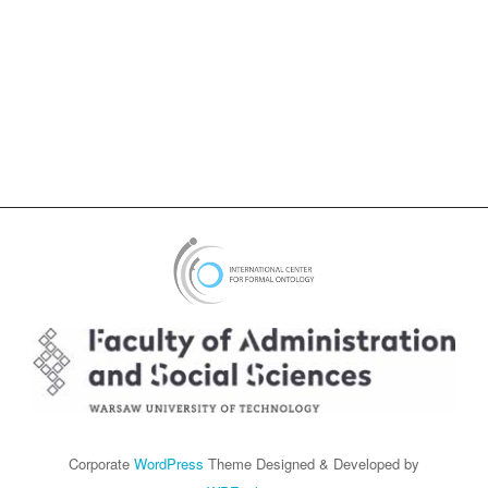
Corporate
WordPress
Theme Designed & Developed by