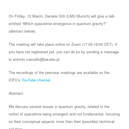
On Friday, 12 March, Daniele Oriti (LMU Munich) will give a talk
entitled “Which spacetime emergence in quantum gravity?”
(abstract below).
The meeting will take place online on Zoom (17:00-19:00 CET). If
you have not registered yet, you can do so by sending a message
to antonio.vassallo@pw.edu.pl.
The recordings of the previous meetings are available on the
ICFO’s
YouTube channel
.
Abstract:
We discuss several issues in quantum gravity, related to the
notion of spacetime being emergent and not fundamental, focusing
on their conceptual aspects more than their (possible) technical
solution: