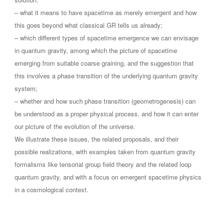
– what it means to have spacetime as merely emergent and how
this goes beyond what classical GR tells us already;
– which different types of spacetime emergence we can envisage
in quantum gravity, among which the picture of spacetime
emerging from suitable coarse graining, and the suggestion that
this involves a phase transition of the underlying quantum gravity
system;
– whether and how such phase transition (geometrogenesis) can
be understood as a proper physical process, and how it can enter
our picture of the evolution of the universe.
We illustrate these issues, the related proposals, and their
possible realizations, with examples taken from quantum gravity
formalisms like tensorial group field theory and the related loop
quantum gravity, and with a focus on emergent spacetime physics
in a cosmological context.