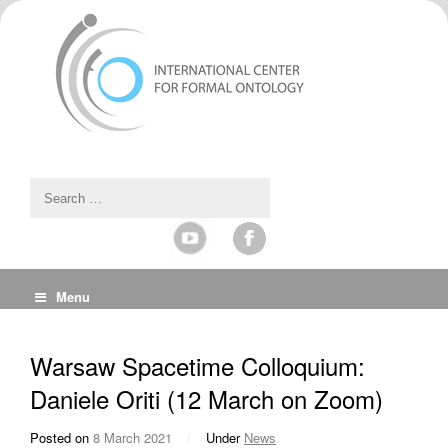
Menu
Warsaw Spacetime Colloquium:
Daniele Oriti (12 March on Zoom)
Posted on
8 March 2021
/
Under
News