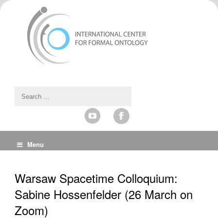
Menu
Warsaw Spacetime Colloquium:
Sabine Hossenfelder (26 March on
Zoom)