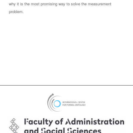
why it is the most promising way to solve the measurement
problem.