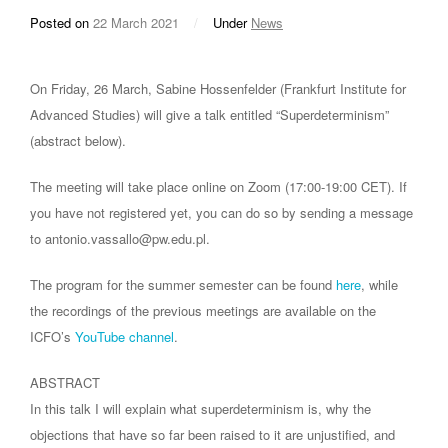
Posted on
22 March 2021
/
Under
News
On Friday, 26 March, Sabine Hossenfelder (Frankfurt Institute for
Advanced Studies) will give a talk entitled “Superdeterminism”
(abstract below).
The meeting will take place online on Zoom (17:00-19:00 CET). If
you have not registered yet, you can do so by sending a message
to antonio.vassallo@pw.edu.pl.
The program for the summer semester can be found
here
, while
the recordings of the previous meetings are available on the
ICFO’s
YouTube channel
.
ABSTRACT
In this talk I will explain what superdeterminism is, why the
objections that have so far been raised to it are unjustified, and