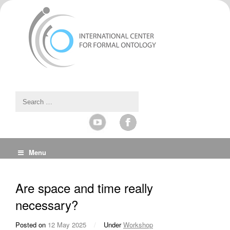
Menu
Are space and time really
necessary?
Posted on
12 May 2025
/
Under
Workshop