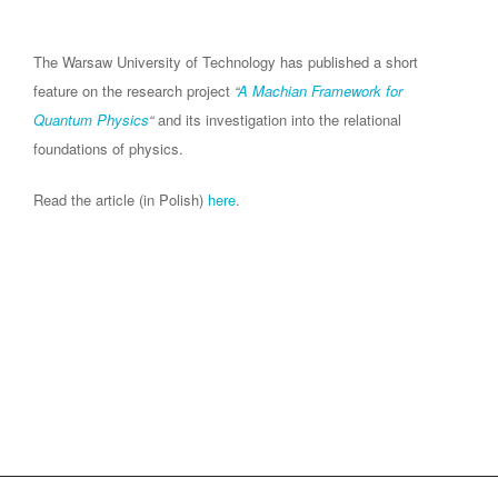
The Warsaw University of Technology has published a short
feature on the research project
“
A Machian Framework for
Quantum Physics
“
and its investigation into the relational
foundations of physics.
Read the article (in Polish)
here
.