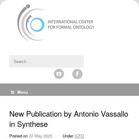
Menu
New Publication by Antonio Vassallo
in Synthese
Posted on
22 May 2025
/
Under
ICFO