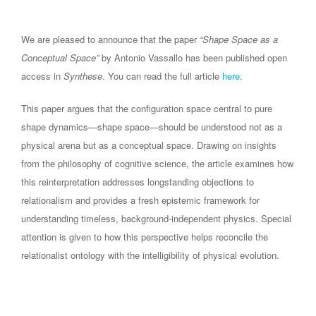
We are pleased to announce that the paper
“Shape Space as a
Conceptual Space”
by Antonio Vassallo has been published open
access in
Synthese
. You can read the full article
here
.
This paper argues that the configuration space central to pure
shape dynamics—shape space—should be understood not as a
physical arena but as a conceptual space. Drawing on insights
from the philosophy of cognitive science, the article examines how
this reinterpretation addresses longstanding objections to
relationalism and provides a fresh epistemic framework for
understanding timeless, background-independent physics. Special
attention is given to how this perspective helps reconcile the
relationalist ontology with the intelligibility of physical evolution.