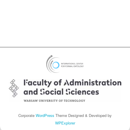
Corporate
WordPress
Theme Designed & Developed by
WPExplorer