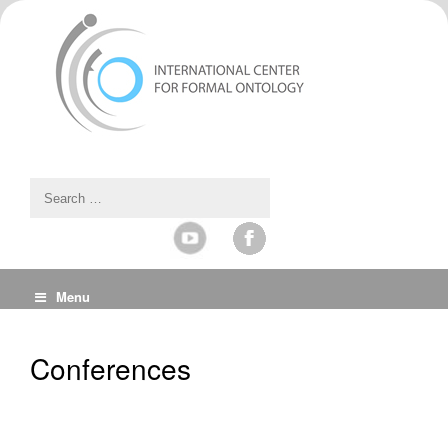
Menu
Conferences