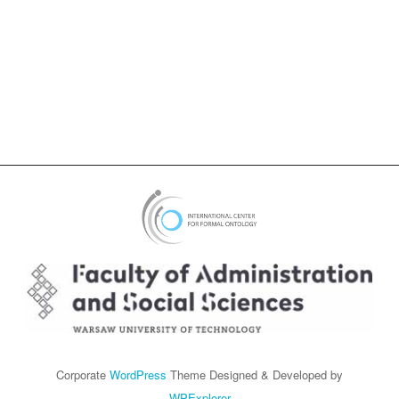
Corporate
WordPress
Theme Designed & Developed by
WPExplorer