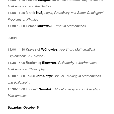
Mathematics, and the Sorites
11.00-11.30 Marek
Kuś
,
Logic, Probability and Some Ontological
Problems of Physics
11.30-12.00 Roman
Murawski
,
Proof in Mathematics
Lunch
14.00-14.30 Krzysztof
Wójtowicz
,
Are There Mathematical
Explanations in Science?
14.30-15.00 Bartłomiej
Skowron
,
Philosophy + Mathematics =
Mathematical Philosophy
15.00-15.30 Jakub
Jernajczyk
,
Visual Thinking in Mathematics
and Philosophy
15.30-16.00 Ludomir
Newelski
,
Model Theory and Philosophy of
Mathematics
Saturday, October 6