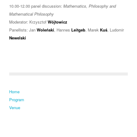
10.00-12.00 panel discussion:
Mathematics, Philosophy and
Mathematical Philosophy
Moderator: Krzysztof
Wójtowicz
Panellists: Jan
Woleński
, Hannes
Leitgeb
, Marek
Kuś
, Ludomir
Newelski
Home
Program
Venue