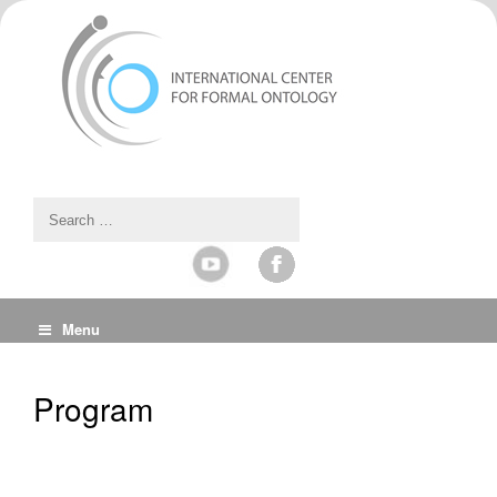
Menu
Program