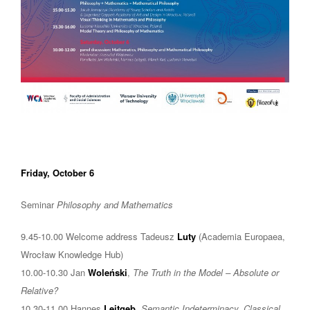
Friday, October 6
Seminar
Philosophy and Mathematics
9.45-10.00 Welcome address Tadeusz
Luty
(Academia Europaea,
Wrocław Knowledge Hub)
10.00-10.30 Jan
Woleński
,
The Truth in the Model – Absolute or
Relative?
10.30-11.00 Hannes
Leitgeb
,
Semantic Indeterminacy, Classical