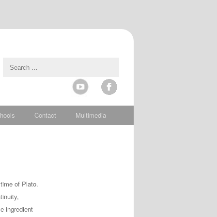
hools
Contact
Multimedia
time of Plato.
inuity,
e ingredient