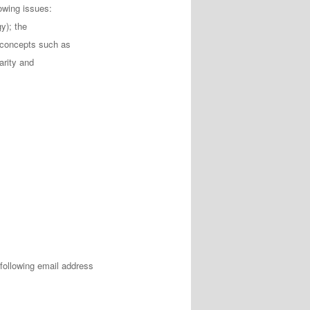
lowing issues:
y); the
 concepts such as
arity and
following email address