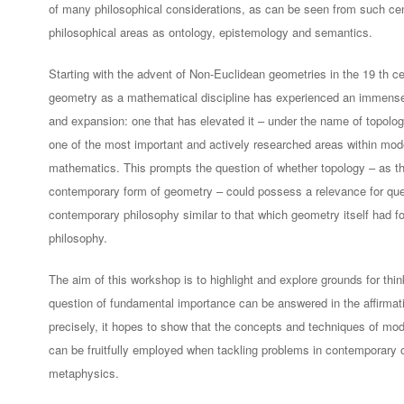
of many philosophical considerations, as can be seen from such cen
philosophical areas as ontology, epistemology and semantics.
Starting with the advent of Non-Euclidean geometries in the 19 th ce
geometry as a mathematical discipline has experienced an immense
and expansion: one that has elevated it – under the name of topolog
one of the most important and actively researched areas within mod
mathematics. This prompts the question of whether topology – as t
contemporary form of geometry – could possess a relevance for que
contemporary philosophy similar to that which geometry itself had fo
philosophy.
The aim of this workshop is to highlight and explore grounds for think
question of fundamental importance can be answered in the affirmat
precisely, it hopes to show that the concepts and techniques of mo
can be fruitfully employed when tackling problems in contemporary 
metaphysics.