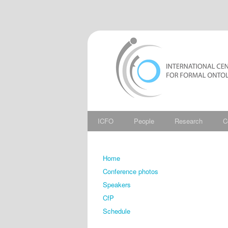
ICFO
People
Research
C
Home
Conference photos
Speakers
CfP
Schedule