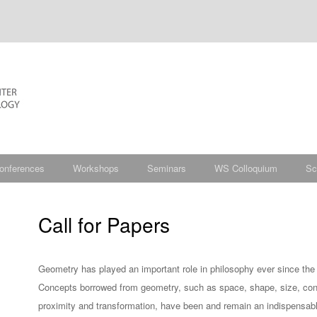
onferences
Workshops
Seminars
WS Colloquium
Sc
Call for Papers
Geometry has played an important role in philosophy ever since the 
Concepts borrowed from geometry, such as space, shape, size, cont
proximity and transformation, have been and remain an indispensabl