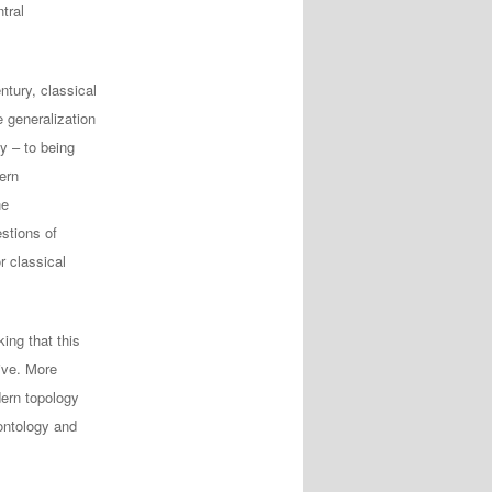
tral
ntury, classical
 generalization
y – to being
ern
he
stions of
r classical
ing that this
ive. More
dern topology
ontology and