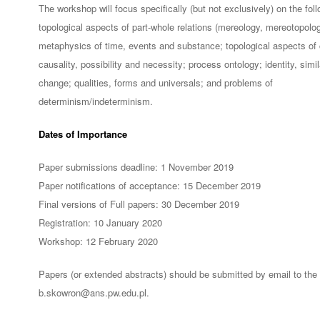
The workshop will focus specifically (but not exclusively) on the fol
topological aspects of part-whole relations (mereology, mereotopolog
metaphysics of time, events and substance; topological aspects of
causality, possibility and necessity; process ontology; identity, simil
change; qualities, forms and universals; and problems of
determinism/indeterminism.
Dates of Importance
Paper submissions deadline: 1 November 2019
Paper notifications of acceptance: 15 December 2019
Final versions of Full papers: 30 December 2019
Registration: 10 January 2020
Workshop: 12 February 2020
Papers (or extended abstracts) should be submitted by email to the 
b.skowron@ans.pw.edu.pl.