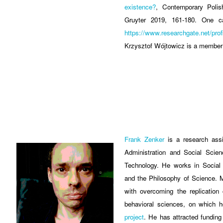
existence?
, Contemporary Polis
Gruyter 2019, 161-180. One c
https://www.researchgate.net/pro
Krzysztof Wójtowicz is a member
Frank Zenker
is a research assi
Administration and Social Scie
Technology. He works in Social 
and the Philosophy of Science. M
with overcoming the replication 
behavioral sciences, on which 
project
. He has attracted funding