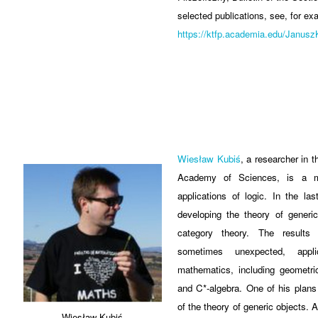
selected publications, see, for ex
https://ktfp.academia.edu/Janus
Wiesław Kubiś
, a researcher in 
Academy of Sciences, is a ma
applications of logic. In the la
developing the theory of generi
category theory. The results
sometimes unexpected, appl
mathematics, including geometri
and C*-algebra. One of his plans 
of the theory of generic objects.
Wiesław Kubiś