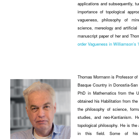
applications and subsequently, tur
importance of topological appro
vagueness, philosophy of mind
science, mereology and artificial 
manuscript paper of her and Thom
order Vagueness in Williamson’s ‘lo
Thomas Mormann is Professor of P
Basque Country in Donostia-San 
PhD in Mathematics from the Un
obtained his Habilitation from th
the philosophy of science, forma
studies, and neo-Kantianism. H
topological philosophy. He is the
in this field. Some of hi