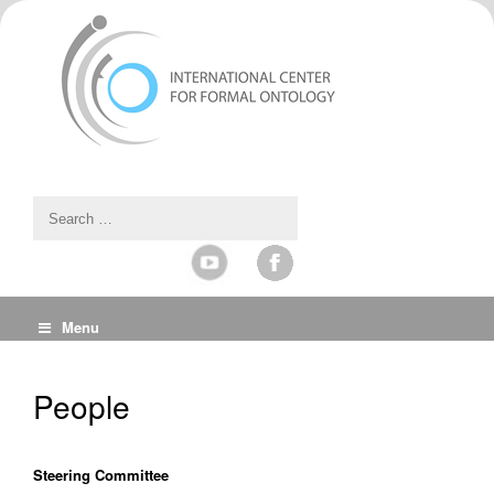
Menu
People
Steering Committee