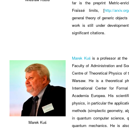
far is the preprint Metric-enr
Fraïssé limits, [
http://arxiv.o
general theory of generic objects 
work is still under development
significant citations.
Marek Kuś
is a professor at the
Faculty of Administration and So
Centre of Theoretical Physics of
Warsaw. He is a theoretical phy
International Center for Form
Academia Europea. His scientifi
physics, in particular the applicat
methods (simplectic geometry, alg
in quantum computer science, 
Marek Kuś
quantum mechanics. He is also 