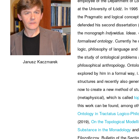
employee of the Department of L
at the University of Łódź. In 1995
the Pragmatic and logical concept 
defended his second dissertation (
the monograph
Indywidua. Ideas. 
formalised ontology
. Currently he
logic, philosophy of language and
the study of ontological problems
Janusz Kaczmarek
philosophical anthropology. Ontol
explored by him in a formal way, i.
structures and recently also gener
now to create a new method of stu
(metaphysical), which is called
to
this work can be found, among othe
Ontology in Tractatus Logico-Phil
(2019),
On the Topological Modelli
Substance in the Monadology
and 
Filozoficzny, Bulletin of the Secti