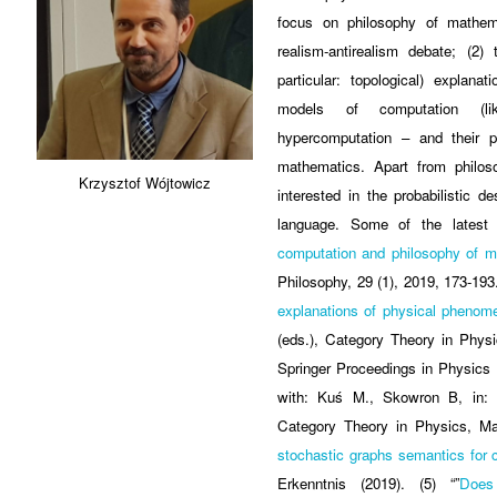
focus on philosophy of mathema
realism-antirealism debate; (2)
particular: topological) explana
models of computation (l
hypercomputation – and their p
mathematics. Apart from philos
Krzysztof Wójtowicz
interested in the probabilistic de
language. Some of the latest 
computation and philosophy of ma
Philosophy, 29 (1), 2019, 173-193.
explanations of physical phenom
(eds.), Category Theory in Phys
Springer Proceedings in Physics 2
with: Kuś M., Skowron B, in:
Category Theory in Physics, Ma
stochastic graphs semantics for c
Erkenntnis (2019). (5) “”
Does 