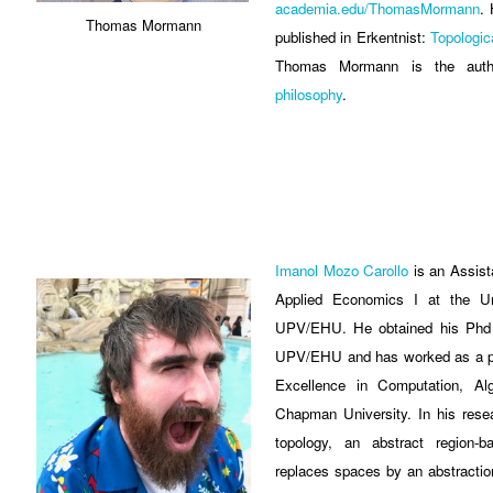
academia.edu/ThomasMormann
. 
Thomas Mormann
published in Erkentnist:
Topologi
Thomas Mormann is the au
philosophy
.
Imanol Mozo Carollo
is an Assist
Applied Economics I at the Un
UPV/EHU. He obtained his Phd 
UPV/EHU and has worked as a pos
Excellence in Computation, A
Chapman University. In his rese
topology, an abstract region-
replaces spaces by an abstraction