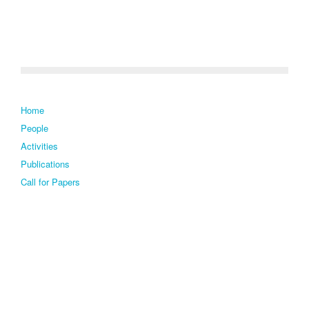
Home
People
Activities
Publications
Call for Papers