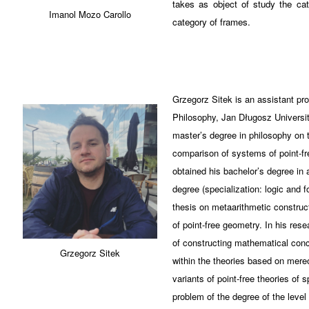
takes as object of study the cat
Imanol Mozo Carollo
category of frames.
Grzegorz Sitek is an assistant pr
Philosophy, Jan Długosz Universi
master’s degree in philosophy on t
comparison of systems of point-fr
obtained his bachelor’s degree in
degree (specialization: logic and f
thesis on metaarithmetic construc
of point-free geometry. In his rese
of constructing mathematical conc
Grzegorz Sitek
within the theories based on mereo
variants of point-free theories of 
problem of the degree of the level