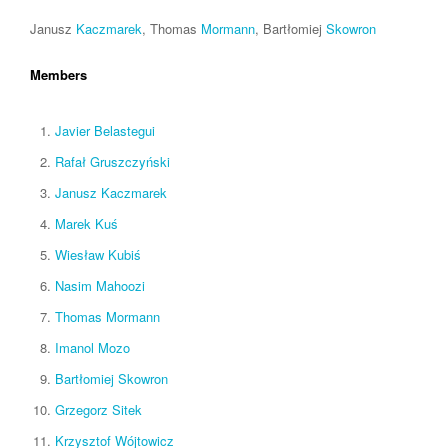
Janusz
Kaczmarek
, Thomas
Mormann
, Bartłomiej
Skowron
Members
Javier Belastegui
Rafał Gruszczyński
Janusz Kaczmarek
Marek Kuś
Wiesław Kubiś
Nasim Mahoozi
Thomas Mormann
Imanol Mozo
Bartłomiej Skowron
Grzegorz Sitek
Krzysztof Wójtowicz