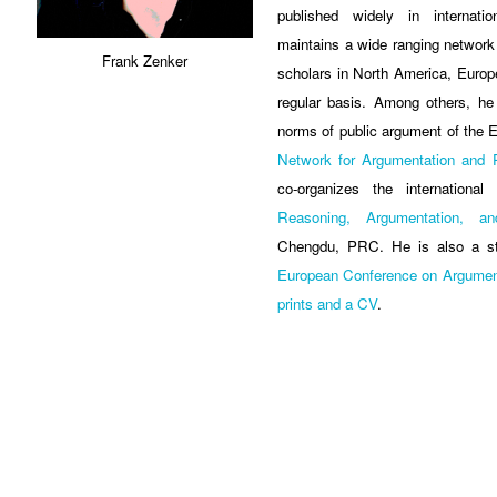
published widely in internatio
maintains a wide ranging network o
Frank Zenker
scholars in North America, Europ
regular basis. Among others, he
norms of public argument of th
Network for Argumentation and P
co-organizes the internationa
Reasoning, Argumentation, 
Chengdu, PRC. He is also a st
European Conference on Argumen
prints and a CV
.