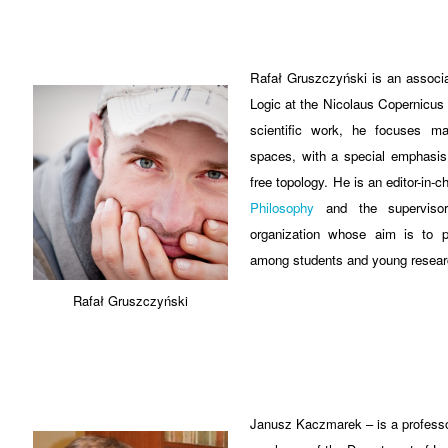
Rafał Gruszczyński is an associa
Logic at the Nicolaus Copernicus U
scientific work, he focuses ma
spaces, with a special emphasis 
free topology. He is an editor-in-c
Philosophy
and the superviso
organization whose aim is to p
among students and young resear
Rafał Gruszczyński
Janusz Kaczmarek – is a professor