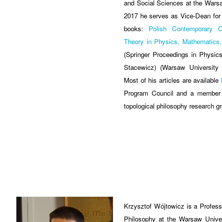
and Social Sciences at the Warsa
2017 he serves as Vice-Dean for 
books:
Polish Contemporary O
Theory in Physics, Mathematics,
(Springer Proceedings in Physic
Stacewicz) (Warsaw University 
Most of his articles are available
Program Council and a member o
topological philosophy research g
Krzysztof Wójtowicz is a Professo
Philosophy at the Warsaw Univers