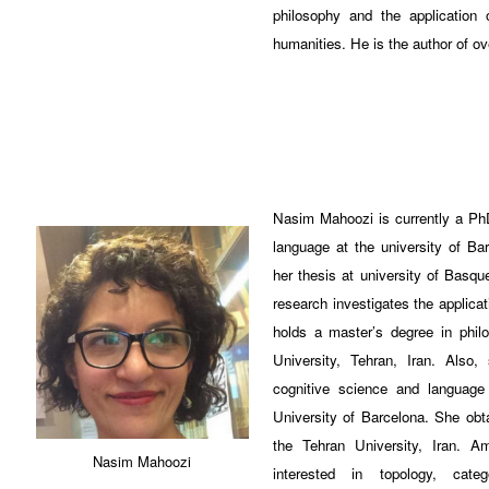
philosophy and the application
humanities. He is the author of o
Nasim Mahoozi is currently a PhD
language at the university of B
her thesis at university of Basq
research investigates the applica
holds a master’s degree in phil
University, Tehran, Iran. Also
cognitive science and langua
University of Barcelona. She ob
the Tehran University, Iran. A
Nasim Mahoozi
interested in topology, categ