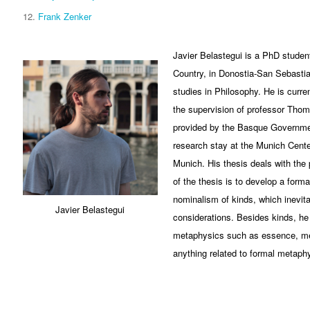
Frank Zenker
Javier Belastegui is a PhD student
Country, in Donostia-San Sebastia
studies in Philosophy. He is curre
the supervision of professor Thom
provided by the Basque Governme
research stay at the Munich Cente
Munich. His thesis deals with the 
of the thesis is to develop a form
nominalism of kinds, which inevita
Javier Belastegui
considerations. Besides kinds, he i
metaphysics such as essence, me
anything related to formal metaph