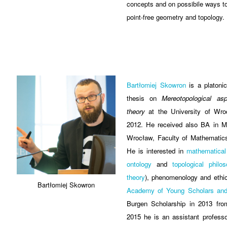
concepts and on possibile ways t
point-free geometry and topology.
Bartłomiej Skowron
is a platoni
thesis on
Mereotopological asp
theory
at the University of Wro
2012. He received also BA in Ma
Wrocław, Faculty of Mathematic
He is interested in
mathematical
ontology
and
topological philo
theory
), phenomenology and ethic
Bartłomiej Skowron
Academy of Young Scholars and 
Burgen Scholarship in 2013 fr
2015 he is an assistant professo