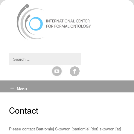
Menu
Contact
Please contact Bartłomiej Skowron (bartlomiej [dot] skowron [at]