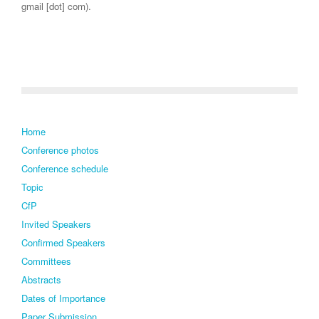
gmail [dot] com).
Home
Conference photos
Conference schedule
Topic
CfP
Invited Speakers
Confirmed Speakers
Committees
Abstracts
Dates of Importance
Paper Submission