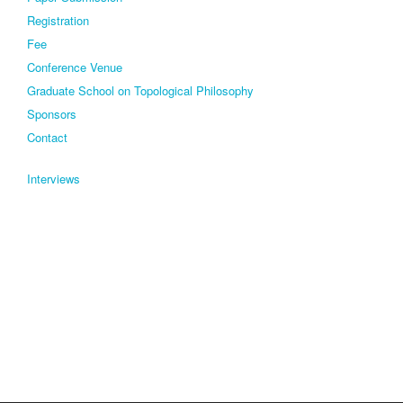
Registration
Fee
Conference Venue
Graduate School on Topological Philosophy
Sponsors
Contact
Interviews