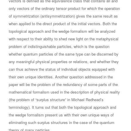
vectors is defined as the equivalence class that contains all and
only vectors of the ordinary tensor product for which the operation
of symmetrization (antisymmetrization) gives the same result as
when applied to the direct product of the initial vectors. Both the
topological approach and the wedge formalism will be analyzed
with respect to their ability to shed new light on the metaphysical
problem of indistinguishable particles, which is the question
whether quantum particles of the same type can be discerned by
any meaningful physical properties or relations, and whether they
can thus achieve the status of individual objects equipped with
their own unique identities. Another question addressed in the
paper will be the problem of the redundancy of some parts of the
mathematical formalism used in the description of physical reality
(the problem of “surplus structure” in Michael Redhead’s
terminology). It turns out that both the topological approach and
the wedge formalism present us with their own unique ways of
eliminating such surplus structures in the case of the quantum
theory of many particles.