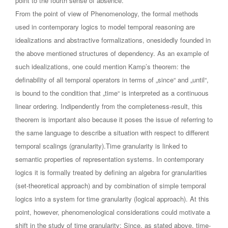
point to the fourth sense of absence.
From the point of view of Phenomenology, the formal methods
used in contemporary logics to model temporal reasoning are
idealizations and abstractive formalizations, onesidedly founded in
the above mentioned structures of dependency. As an example of
such idealizations, one could mention Kamp’s theorem: the
definability of all temporal operators in terms of „since“ and „until“,
is bound to the condition that „time“ is interpreted as a continuous
linear ordering. Indipendently from the completeness-result, this
theorem is important also because it poses the issue of referring to
the same language to describe a situation with respect to different
temporal scalings (granularity).Time granularity is linked to
semantic properties of representation systems. In contemporary
logics it is formally treated by defining an algebra for granularities
(set-theoretical approach) and by combination of simple temporal
logics into a system for time granularity (logical approach). At this
point, however, phenomenological considerations could motivate a
shift in the study of time granularity: Since, as stated above, time-