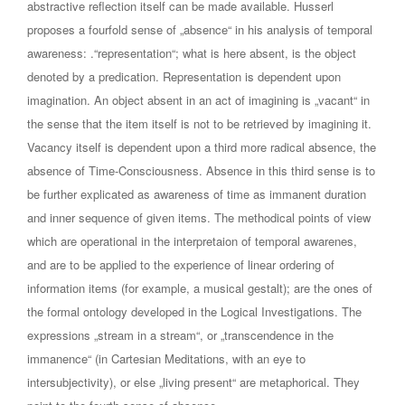
abstractive reflection itself can be made available. Husserl
proposes a fourfold sense of „absence“ in his analysis of temporal
awareness: .“representation“; what is here absent, is the object
denoted by a predication. Representation is dependent upon
imagination. An object absent in an act of imagining is „vacant“ in
the sense that the item itself is not to be retrieved by imagining it.
Vacancy itself is dependent upon a third more radical absence, the
absence of Time-Consciousness. Absence in this third sense is to
be further explicated as awareness of time as immanent duration
and inner sequence of given items. The methodical points of view
which are operational in the interpretaion of temporal awarenes,
and are to be applied to the experience of linear ordering of
information items (for example, a musical gestalt); are the ones of
the formal ontology developed in the Logical Investigations. The
expressions „stream in a stream“, or „transcendence in the
immanence“ (in Cartesian Meditations, with an eye to
intersubjectivity), or else „living present“ are metaphorical. They