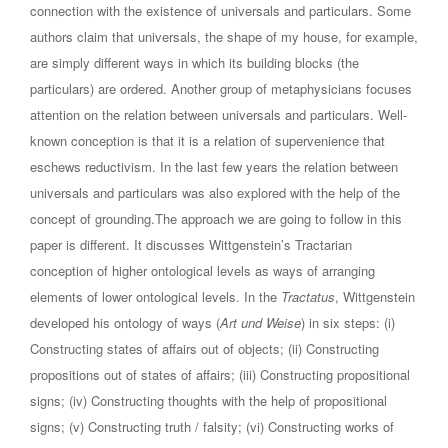
connection with the existence of universals and particulars. Some
authors claim that universals, the shape of my house, for example,
are simply different ways in which its building blocks (the
particulars) are ordered. Another group of metaphysicians focuses
attention on the relation between universals and particulars. Well-
known conception is that it is a relation of supervenience that
eschews reductivism. In the last few years the relation between
universals and particulars was also explored with the help of the
concept of grounding.The approach we are going to follow in this
paper is different. It discusses Wittgenstein’s Tractarian
conception of higher ontological levels as ways of arranging
elements of lower ontological levels. In the
Tractatus
, Wittgenstein
developed his ontology of ways (
Art und Weise
) in six steps: (i)
Constructing states of affairs out of objects; (ii) Constructing
propositions out of states of affairs; (iii) Constructing propositional
signs; (iv) Constructing thoughts with the help of propositional
signs; (v) Constructing truth / falsity; (vi) Constructing works of