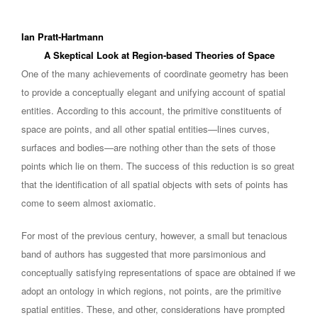
Ian Pratt-Hartmann
A Skeptical Look at Region-based Theories of Space
One of the many achievements of coordinate geometry has been
to provide a conceptually elegant and unifying account of spatial
entities. According to this account, the primitive constituents of
space are points, and all other spatial entities—lines curves,
surfaces and bodies—are nothing other than the sets of those
points which lie on them. The success of this reduction is so great
that the identification of all spatial objects with sets of points has
come to seem almost axiomatic.
For most of the previous century, however, a small but tenacious
band of authors has suggested that more parsimonious and
conceptually satisfying representations of space are obtained if we
adopt an ontology in which regions, not points, are the primitive
spatial entities. These, and other, considerations have prompted