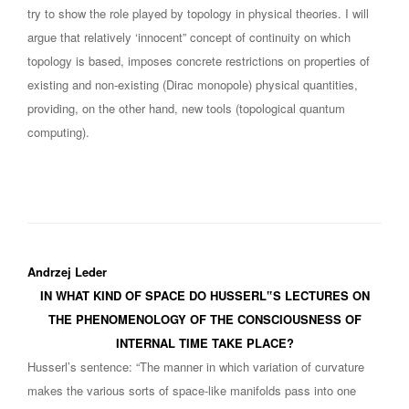
try to show the role played by topology in physical theories. I will
argue that relatively ‘innocent” concept of continuity on which
topology is based, imposes concrete restrictions on properties of
existing and non-existing (Dirac monopole) physical quantities,
providing, on the other hand, new tools (topological quantum
computing).
Andrzej Leder
IN WHAT KIND OF SPACE DO HUSSERL‟S LECTURES ON
THE PHENOMENOLOGY OF THE CONSCIOUSNESS OF
INTERNAL TIME TAKE PLACE?
Husserl’s sentence: “The manner in which variation of curvature
makes the various sorts of space-like manifolds pass into one