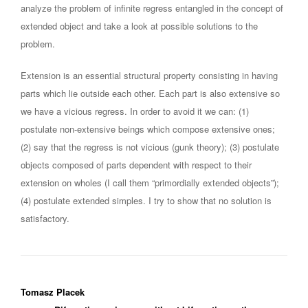
analyze the problem of infinite regress entangled in the concept of
extended object and take a look at possible solutions to the
problem.
Extension is an essential structural property consisting in having
parts which lie outside each other. Each part is also extensive so
we have a vicious regress. In order to avoid it we can: (1)
postulate non-extensive beings which compose extensive ones;
(2) say that the regress is not vicious (gunk theory); (3) postulate
objects composed of parts dependent with respect to their
extension on wholes (I call them “primordially extended objects”);
(4) postulate extended simples. I try to show that no solution is
satisfactory.
Tomasz Placek