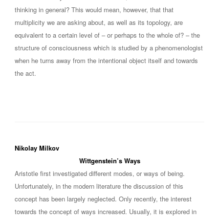
thinking in general? This would mean, however, that that
multiplicity we are asking about, as well as its topology, are
equivalent to a certain level of – or perhaps to the whole of? – the
structure of consciousness which is studied by a phenomenologist
when he turns away from the intentional object itself and towards
the act.
Nikolay Milkov
Wittgenstein’s Ways
Aristotle first investigated different modes, or ways of being.
Unfortunately, in the modern literature the discussion of this
concept has been largely neglected. Only recently, the interest
towards the concept of ways increased. Usually, it is explored in