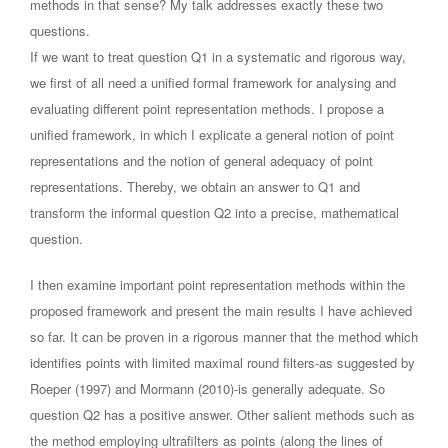
methods in that sense? My talk addresses exactly these two
questions.
If we want to treat question Q1 in a systematic and rigorous way,
we first of all need a unified formal framework for analysing and
evaluating different point representation methods. I propose a
unified framework, in which I explicate a general notion of point
representations and the notion of general adequacy of point
representations. Thereby, we obtain an answer to Q1 and
transform the informal question Q2 into a precise, mathematical
question.
I then examine important point representation methods within the
proposed framework and present the main results I have achieved
so far. It can be proven in a rigorous manner that the method which
identifies points with limited maximal round filters-as suggested by
Roeper (1997) and Mormann (2010)-is generally adequate. So
question Q2 has a positive answer. Other salient methods such as
the method employing ultrafilters as points (along the lines of