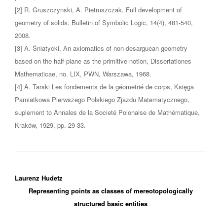
[2] R. Gruszczynski, A. Pietruszczak, Full development of
geometry of solids, Bulletin of Symbolic Logic, 14(4), 481-540,
2008.
[3] A. Śniatycki, An axiomatics of non-desarguean geometry
based on the half-plane as the primitive notion, Dissertationes
Mathematicae, no. LIX, PWN, Warszawa, 1968.
[4] A. Tarski Les fondements de la géometrié de corps, Księga
Pamiatkowa Pierwszego Polskiego Zjazdu Matematycznego,
suplement to Annales de la Societé Polonaise de Mathématique,
Kraków, 1929, pp. 29-33.
Laurenz Hudetz
Representing points as classes of mereotopologically
structured basic entities