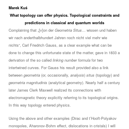
Marek Kuś
What topology can offer physics. Topological constraints and
predictions in classical and quantum worlds
Complaining that „[v]on der
Geometria Situs
… wissen und haben
wir nach anderthalbhundert Jahren noch nicht viel mehr wie
nichts“, Carl Friedrich Gauss, as a clear example what can be
done to change this unfortunate state of the matter, gave in 1833 a
derivation of the so called
linking number formula
for two
intertwined curves. For Gauss his result provided also a link
between
geometria
(or, occasionally,
analysis
)
situs
(topology) and
geometria magnitudinis
(analytical geometry). Nearly half a century
later James Clerk Maxwell realized its connections with
electromagnetic theory explicitly referring to its topological origins.
In this way topology entered physics.
Using the above and other examples (Dirac and t’Hooft-Polyakov
monopoles, Aharonov-Bohm effect, dislocations in cristals) I will