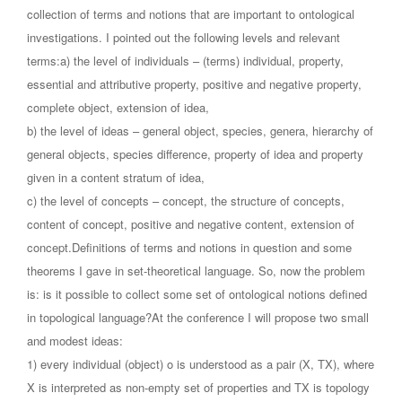
collection of terms and notions that are important to ontological
investigations. I pointed out the following levels and relevant
terms:a) the level of individuals – (terms) individual, property,
essential and attributive property, positive and negative property,
complete object, extension of idea,
b) the level of ideas – general object, species, genera, hierarchy of
general objects, species difference, property of idea and property
given in a content stratum of idea,
c) the level of concepts – concept, the structure of concepts,
content of concept, positive and negative content, extension of
concept.Definitions of terms and notions in question and some
theorems I gave in set-theoretical language. So, now the problem
is: is it possible to collect some set of ontological notions defined
in topological language?At the conference I will propose two small
and modest ideas:
1) every individual (object) o is understood as a pair (X, TX), where
X is interpreted as non-empty set of properties and TX is topology