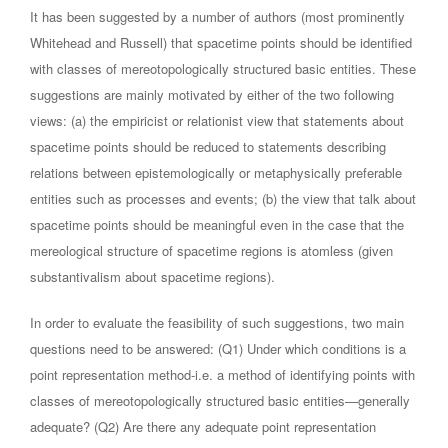
It has been suggested by a number of authors (most prominently
Whitehead and Russell) that spacetime points should be identified
with classes of mereotopologically structured basic entities. These
suggestions are mainly motivated by either of the two following
views: (a) the empiricist or relationist view that statements about
spacetime points should be reduced to statements describing
relations between epistemologically or metaphysically preferable
entities such as processes and events; (b) the view that talk about
spacetime points should be meaningful even in the case that the
mereological structure of spacetime regions is atomless (given
substantivalism about spacetime regions).
In order to evaluate the feasibility of such suggestions, two main
questions need to be answered: (Q1) Under which conditions is a
point representation method-i.e. a method of identifying points with
classes of mereotopologically structured basic entities—generally
adequate? (Q2) Are there any adequate point representation