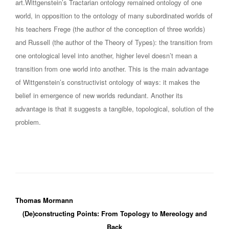
art.Wittgenstein’s Tractarian ontology remained ontology of one
world, in opposition to the ontology of many subordinated worlds of
his teachers Frege (the author of the conception of three worlds)
and Russell (the author of the Theory of Types): the transition from
one ontological level into another, higher level doesn’t mean a
transition from one world into another. This is the main advantage
of Wittgenstein’s constructivist ontology of ways: it makes the
belief in emergence of new worlds redundant. Another its
advantage is that it suggests a tangible, topological, solution of the
problem.
Thomas Mormann
(De)constructing Points: From Topology to Mereology and
Back