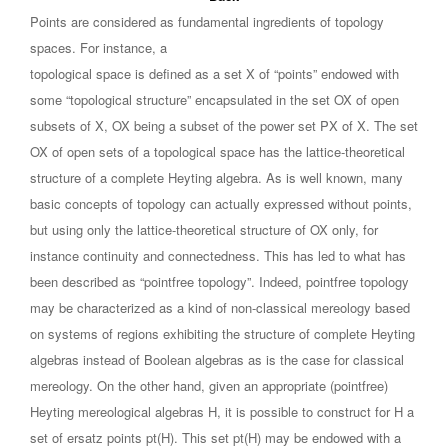
Points are considered as fundamental ingredients of topology
spaces. For instance, a
topological space is defined as a set X of “points” endowed with
some “topological structure” encapsulated in the set OX of open
subsets of X, OX being a subset of the power set PX of X. The set
OX of open sets of a topological space has the lattice-theoretical
structure of a complete Heyting algebra. As is well known, many
basic concepts of topology can actually expressed without points,
but using only the lattice-theoretical structure of OX only, for
instance continuity and connectedness. This has led to what has
been described as “pointfree topology”. Indeed, pointfree topology
may be characterized as a kind of non-classical mereology based
on systems of regions exhibiting the structure of complete Heyting
algebras instead of Boolean algebras as is the case for classical
mereology. On the other hand, given an appropriate (pointfree)
Heyting mereological algebras H, it is possible to construct for H a
set of ersatz points pt(H). This set pt(H) may be endowed with a