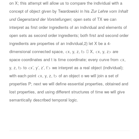
on X; this attempt will allow us to compare the individual with a
concept of object given by Twardowski in his
Zur Lehre vom Inhalt
und Gegenstand der Vorstellungen
; open sets of TX we can
interpret as first order ingredients of an individual and elements of
open sets as second order ingredients; both first and second order
ingredients are properties of an individual,2) let X be a 4-
dimensional connected space, <x, y, z, t>  X, <x, y, z> are
space coordinates and t is time coordinate; every curve from <x,
y, z, t> to <x’, y’, z’, t’> we interpret as a real object (individual);
with each point <x, y, z, t> of an object o we will join a set of
properties P; next we will define essential properties, obtained and
lost properties, and using different structures of time we will give
semantically described temporal logic.