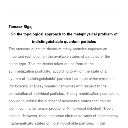
Tomasz Bigaj
On the topological approach to the metaphysical problem of
indistinguishable quantum particles
The standard quantum theory of many particles imposes an
important restriction on the available states of particles of the
same type. This restriction takes on the form of the
symmetrization postulate, according to which the state of a
system of “indistinguishable” particles has to be either symmetric
(for bosons) or antisymmetric (fermions) with respect to the
permutation of individual particles. The symmetrization postulate is
applied to reduce the number of accessible states that can be
identified in a full tensor product of N individual (labeled) Hilbert
spaces. However, there are some alternative ways of representing
mathematically states of indistinguishable particles. In the