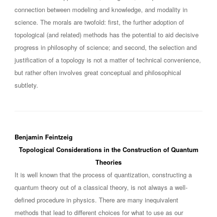
connection between modeling and knowledge, and modality in
science. The morals are twofold: first, the further adoption of
topological (and related) methods has the potential to aid decisive
progress in philosophy of science; and second, the selection and
justification of a topology is not a matter of technical convenience,
but rather often involves great conceptual and philosophical
subtlety.
Benjamin Feintzeig
Topological Considerations in the Construction of Quantum
Theories
It is well known that the process of quantization, constructing a
quantum theory out of a classical theory, is not always a well-
defined procedure in physics. There are many inequivalent
methods that lead to different choices for what to use as our