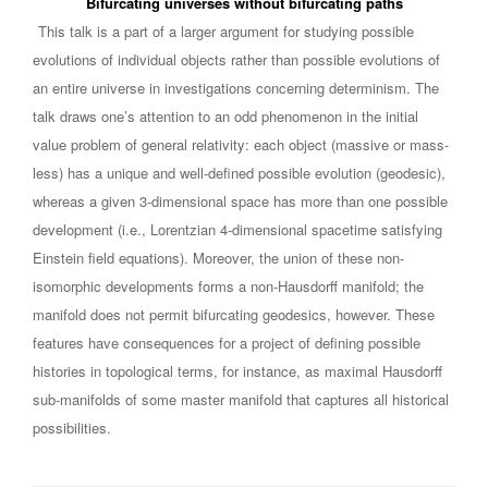
Bifurcating universes without bifurcating paths
This talk is a part of a larger argument for studying possible
evolutions of individual objects rather than possible evolutions of
an entire universe in investigations concerning determinism. The
talk draws one’s attention to an odd phenomenon in the initial
value problem of general relativity: each object (massive or mass-
less) has a unique and well-defined possible evolution (geodesic),
whereas a given 3-dimensional space has more than one possible
development (i.e., Lorentzian 4-dimensional spacetime satisfying
Einstein field equations). Moreover, the union of these non-
isomorphic developments forms a non-Hausdorff manifold; the
manifold does not permit bifurcating geodesics, however. These
features have consequences for a project of defining possible
histories in topological terms, for instance, as maximal Hausdorff
sub-manifolds of some master manifold that captures all historical
possibilities.