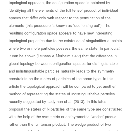
topological approach, the configuration space is obtained by
identifying all the elements of the full tensor product of individual
spaces that differ only with respect to the permutation of the
elements (this procedure is known as “quotienting out”). The
resulting configuration space appears to have new interesting
topological properties due to the existence of singularities at points
where two or more particles possess the same state. In particular,
it can be shown (Leinaas & Myrheim 1977) that the difference in
global topology between configuration spaces for distinguishable
and indistinguishable particles naturally leads to the symmetry
constraints on the states of particles of the same type. In this
article the topological approach will be compared to yet another
method of representing the states of indistinguishable particles
recently suggested by Ladyman et al. (2013). In this latest
proposal the states of N particles of the same type are constructed
with the help of the symmetric or antisymmetric “wedge” product
rather than the full tensor product. The wedge product of two