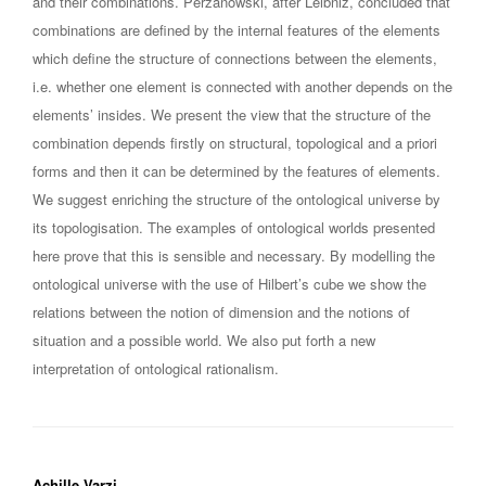
and their combinations. Perzanowski, after Leibniz, concluded that
combinations are defined by the internal features of the elements
which define the structure of connections between the elements,
i.e. whether one element is connected with another depends on the
elements’ insides. We present the view that the structure of the
combination depends firstly on structural, topological and a priori
forms and then it can be determined by the features of elements.
We suggest enriching the structure of the ontological universe by
its topologisation. The examples of ontological worlds presented
here prove that this is sensible and necessary. By modelling the
ontological universe with the use of Hilbert’s cube we show the
relations between the notion of dimension and the notions of
situation and a possible world. We also put forth a new
interpretation of ontological rationalism.
Achille Varzi