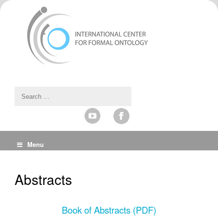
Menu
Abstracts
Book of Abstracts (PDF)