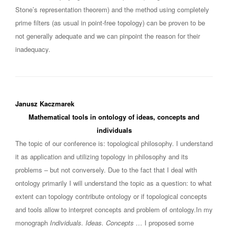
Stone’s representation theorem) and the method using completely
prime filters (as usual in point-free topology) can be proven to be
not generally adequate and we can pinpoint the reason for their
inadequacy.
Janusz Kaczmarek
Mathematical tools in ontology of ideas, concepts and
individuals
The topic of our conference is: topological philosophy. I understand
it as application and utilizing topology in philosophy and its
problems – but not conversely. Due to the fact that I deal with
ontology primarily I will understand the topic as a question: to what
extent can topology contribute ontology or if topological concepts
and tools allow to interpret concepts and problem of ontology.In my
monograph
Individuals. Ideas. Concepts …
I proposed some