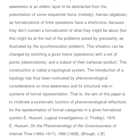
awareness is an eidetic layer to be abstracted from the
presentation of some sequential items (melody), frames (algebras)
as formalizations of finite operations have a shortcome, because
they don’t contain a formalization of what they might be about (but
this might be at the root of the problems posed by granularity, as
illustrated by the synchronization problem). This situation can be
changed by enriching a given frame (operations) with a set of
points (observations), and a subset of their cartesian product. This
construction is called a topological system. The introduction of a
topology has thus been motivated by phenomenological
considerations on time-awareness and its structural role in
systems of formal representation. That is, the aim of this paper is
to vindicate a systematic function of phenomenological reflections
for the representation of formal categories in a given formalized
system.E. Husserl,
Logical Investigations
(J. Findlay). 1970
E. Husserl,
On the Phenomenology of the Consciousness of
Internal Time
(1893–1917), 1990 [1928]. (Brough, J.B).