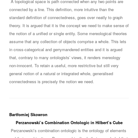
A topological space is path connected when any two points are
connected by a line. This definition, more intuitive than the
standard definition of connectedness, goes over neatly to graph
theory. It is argued that it is the concept we need to make sense of
the notion of a unified or single entity. Some mereological theories
assume that any collection of objects comprise a whole. This lets
in cross-categorical and gerrymandered entities and it is argued
that, contrary to many ontologists’ views, it renders mereology
non-innocent. To retain a useful, more restrictive but still very
general notion of a natural or integrated whole, generalised
connectedness is precisely the notion we need.
Bartłomiej Skowron
Perzanowski’s Combination Ontologic in Hilbert’s Cube
Perzanowski’s combination ontologic is the ontology of elements