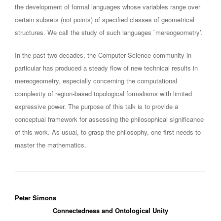
the development of formal languages whose variables range over
certain subsets (not points) of specified classes of geometrical
structures. We call the study of such languages `mereogeometry’.
In the past two decades, the Computer Science community in
particular has produced a steady flow of new technical results in
mereogeometry, especially concerning the computational
complexity of region-based topological formalisms with limited
expressive power. The purpose of this talk is to provide a
conceptual framework for assessing the philosophical significance
of this work. As usual, to grasp the philosophy, one first needs to
master the mathematics.
Peter Simons
Connectedness and Ontological Unity