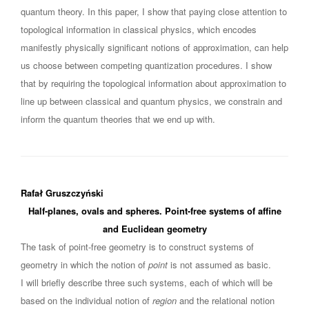
quantum theory. In this paper, I show that paying close attention to
topological information in classical physics, which encodes
manifestly physically significant notions of approximation, can help
us choose between competing quantization procedures. I show
that by requiring the topological information about approximation to
line up between classical and quantum physics, we constrain and
inform the quantum theories that we end up with.
Rafał Gruszczyński
Half-planes, ovals and spheres. Point-free systems of affine
and Euclidean geometry
The task of point-free geometry is to construct systems of
geometry in which the notion of
point
is not assumed as basic.
I will briefly describe three such systems, each of which will be
based on the individual notion of
region
and the relational notion