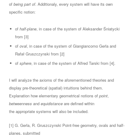
of
being part of
. Additionaly, every system will have its own
specific notion:
of
half-plane
, in case of the system of Aleksander Śniatycki
from [3]
of
oval
, in case of the system of Giangiancomo Gerla and
Rafał Gruszczynski from [2]
of
sphere
, in case of the system of Alfred Tarski from [4].
I will analyze the axioms of the aforementioned theories and
display pre-theoretical (spatial) intuitions behind them.
Explanation how elementary geometrical notions of
point
,
betweenness
and
equidistance
are defined within
the appropriate systems will also be included.
[1] G. Gerla, R. Gruszczynski Point-free geometry, ovals and half-
planes, submitted