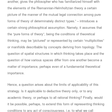
another, gives the philosopher who has familiarized himself with
the elements of the Riemannian-Helmholtzian theory a certain
picture of the manner of the mutual legal connection among pure
forms of theory of determinately distinct types.” – introduces a
certain strong philosophical assumption. Namely, it assumes that
the “pure forms of theory”, being the conditions of theoretical
thinking, may be “pictured” or represented by certain “multiplicities”
or manifolds describable by concepts deriving from topology. The
question of spatial structures in which thinking takes place and the
question of how various spaces differ from one another become a
matter of importance, perhaps even of a fundamental theoretical
importance.
Hence, a question arises about the limits of applicability of this
strategy. Is it applicable to deductive theory only, or to any
academic theory, or perhaps to all rational thinking? Finally, would
it be possible, perhaps, to extend this form of representing thinking
conditions to any act of consciousness, i.e. to what we call