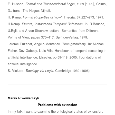
E. Husserl,
Formal and Transcendental Logic
, 1969 [1929], Cairns,
D., trans. The Hague: Nijhoff.
H. Kamp.
Formal Properties of ‘now’
. Theoria, 37:227–273, 1971.
H.Kamp.
Events, Instantsand Temporal Reference
. In: R.Bäuerle,
U.Egli, and A.von Stechow, editors, Semantics from Different
Points of View, pages 376–417. Springer-Verlag, 1979.
Jerome Euzenat, Angelo Montanari.
Time granularity
. In: Michael
Fisher, Dov Gabbay, Lluis Vila. Handbook of temporal reasoning in
artificial intelligence, Elsevier, pp.59-118, 2005, Foundations of
artificial intelligence
S. Vickers,
Topology via Logic
. Cambridge 1989 (1996)
Marek Piwowarczyk
Problems with extension
In my talk I want to examine the ontological status of extension,