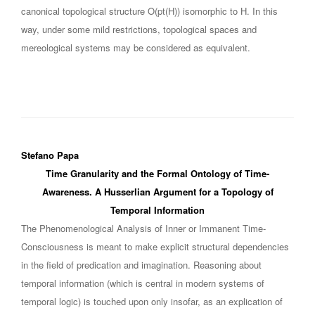
canonical topological structure O(pt(H)) isomorphic to H. In this
way, under some mild restrictions, topological spaces and
mereological systems may be considered as equivalent.
Stefano Papa
Time Granularity and the Formal Ontology of Time-
Awareness. A Husserlian Argument for a Topology of
Temporal Information
The Phenomenological Analysis of Inner or Immanent Time-
Consciousness is meant to make explicit structural dependencies
in the field of predication and imagination. Reasoning about
temporal information (which is central in modern systems of
temporal logic) is touched upon only insofar, as an explication of