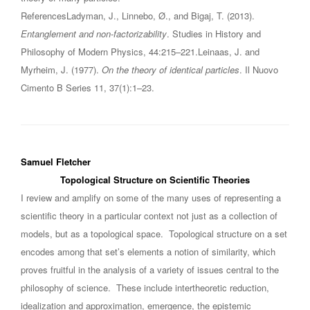
ReferencesLadyman, J., Linnebo, Ø., and Bigaj, T. (2013).
Entanglement and non-factorizability
. Studies in History and
Philosophy of Modern Physics, 44:215–221.Leinaas, J. and
Myrheim, J. (1977).
On the theory of identical particles
. Il Nuovo
Cimento B Series 11, 37(1):1–23.
Samuel Fletcher
Topological Structure on Scientific Theories
I review and amplify on some of the many uses of representing a
scientific theory in a particular context not just as a collection of
models, but as a topological space. Topological structure on a set
encodes among that set’s elements a notion of similarity, which
proves fruitful in the analysis of a variety of issues central to the
philosophy of science. These include intertheoretic reduction,
idealization and approximation, emergence, the epistemic