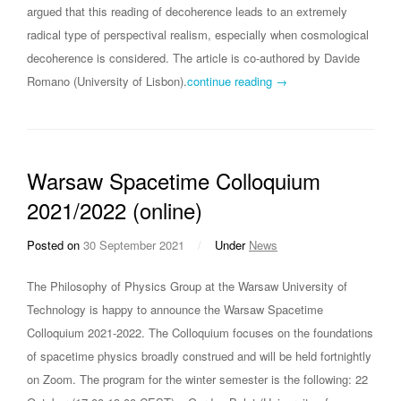
argued that this reading of decoherence leads to an extremely
radical type of perspectival realism, especially when cosmological
decoherence is considered. The article is co-authored by Davide
Romano (University of Lisbon).
continue reading →
Warsaw Spacetime Colloquium
2021/2022 (online)
Posted on
30 September 2021
/
Under
News
The Philosophy of Physics Group at the Warsaw University of
Technology is happy to announce the Warsaw Spacetime
Colloquium 2021-2022. The Colloquium focuses on the foundations
of spacetime physics broadly construed and will be held fortnightly
on Zoom. The program for the winter semester is the following: 22