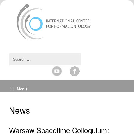
Menu
News
Warsaw Spacetime Colloquium: