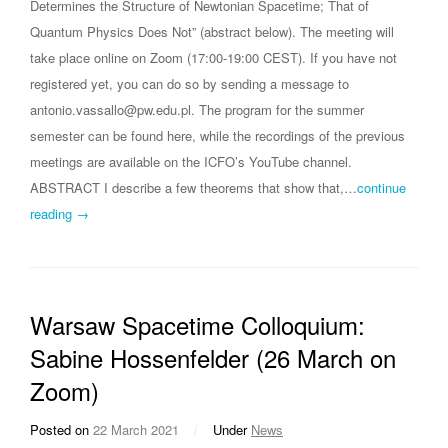
Determines the Structure of Newtonian Spacetime; That of
Quantum Physics Does Not” (abstract below). The meeting will
take place online on Zoom (17:00-19:00 CEST). If you have not
registered yet, you can do so by sending a message to
antonio.vassallo@pw.edu.pl. The program for the summer
semester can be found here, while the recordings of the previous
meetings are available on the ICFO’s YouTube channel.
ABSTRACT I describe a few theorems that show that,…
continue
reading →
Warsaw Spacetime Colloquium:
Sabine Hossenfelder (26 March on
Zoom)
Posted on
22 March 2021
/
Under
News