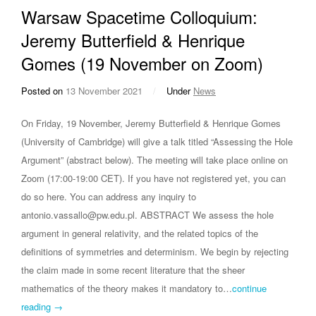
Warsaw Spacetime Colloquium:
Jeremy Butterfield & Henrique
Gomes (19 November on Zoom)
Posted on
13 November 2021
/
Under
News
On Friday, 19 November, Jeremy Butterfield & Henrique Gomes
(University of Cambridge) will give a talk titled “Assessing the Hole
Argument” (abstract below). The meeting will take place online on
Zoom (17:00-19:00 CET). If you have not registered yet, you can
do so here. You can address any inquiry to
antonio.vassallo@pw.edu.pl. ABSTRACT We assess the hole
argument in general relativity, and the related topics of the
definitions of symmetries and determinism. We begin by rejecting
the claim made in some recent literature that the sheer
mathematics of the theory makes it mandatory to…
continue
reading →