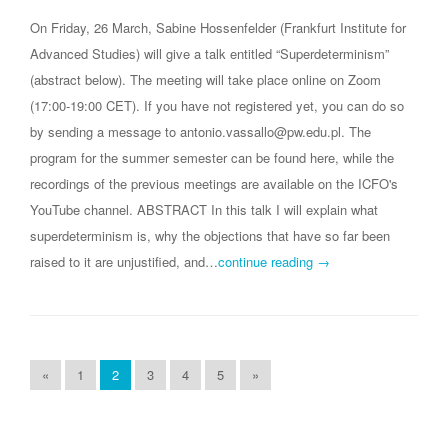
On Friday, 26 March, Sabine Hossenfelder (Frankfurt Institute for
Advanced Studies) will give a talk entitled “Superdeterminism”
(abstract below). The meeting will take place online on Zoom
(17:00-19:00 CET). If you have not registered yet, you can do so
by sending a message to antonio.vassallo@pw.edu.pl. The
program for the summer semester can be found here, while the
recordings of the previous meetings are available on the ICFO's
YouTube channel. ABSTRACT In this talk I will explain what
superdeterminism is, why the objections that have so far been
raised to it are unjustified, and…
continue reading →
«
1
2
3
4
5
»