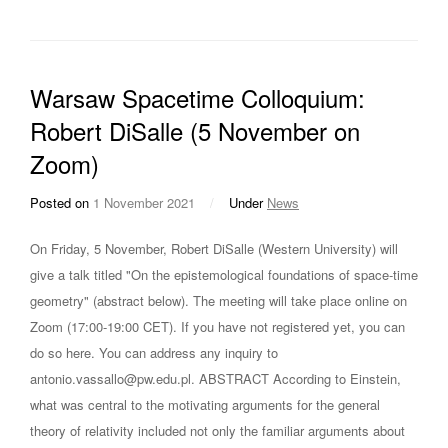
Warsaw Spacetime Colloquium:
Robert DiSalle (5 November on
Zoom)
Posted on
1 November 2021
/
Under
News
On Friday, 5 November, Robert DiSalle (Western University) will
give a talk titled "On the epistemological foundations of space-time
geometry" (abstract below). The meeting will take place online on
Zoom (17:00-19:00 CET). If you have not registered yet, you can
do so here. You can address any inquiry to
antonio.vassallo@pw.edu.pl. ABSTRACT According to Einstein,
what was central to the motivating arguments for the general
theory of relativity included not only the familiar arguments about