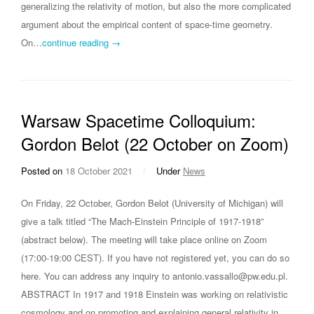
generalizing the relativity of motion, but also the more complicated
argument about the empirical content of space-time geometry.
On…
continue reading →
Warsaw Spacetime Colloquium:
Gordon Belot (22 October on Zoom)
Posted on
18 October 2021
/
Under
News
On Friday, 22 October, Gordon Belot (University of Michigan) will
give a talk titled “The Mach-Einstein Principle of 1917-1918”
(abstract below). The meeting will take place online on Zoom
(17:00-19:00 CEST). If you have not registered yet, you can do so
here. You can address any inquiry to antonio.vassallo@pw.edu.pl.
ABSTRACT In 1917 and 1918 Einstein was working on relativistic
cosmology and on promoting and explaining general relativity in