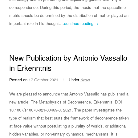
correspondence. During this period, the thesis that the spacetime
metric should be determined by the distribution of matter played an
important role in his thought.…
continue reading →
New Publication by Antonio Vassallo
in Erkenntnis
Posted on
17 October 2021
/
Under
News
We are pleased to announce that Antonio Vassallo has published a
new article: The Metaphysics of Decoherence. Erkenntnis, DOI
10.1007/s10670-021-00469-8, 2021. The paper investigates the
type of realism that best suits the framework of decoherence taken
at face value without postulating a plurality of worlds, or additional
hidden variables, or non-unitary dynamical mechanisms. It is