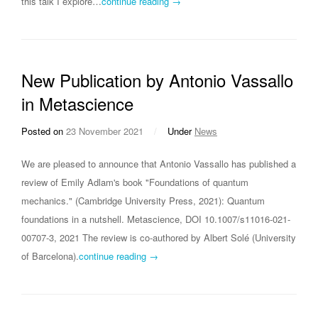
this talk I explore…
continue reading →
New Publication by Antonio Vassallo
in Metascience
Posted on
23 November 2021
/
Under
News
We are pleased to announce that Antonio Vassallo has published a
review of Emily Adlam's book "Foundations of quantum
mechanics." (Cambridge University Press, 2021): Quantum
foundations in a nutshell. Metascience, DOI 10.1007/s11016-021-
00707-3, 2021 The review is co-authored by Albert Solé (University
of Barcelona).
continue reading →