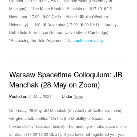
October (17:00-19:00 CEST) – Gordon Belot (University of
Michigan) – “The Mach-Einstein Principle of 1917-1918.” 5
November (17:00-19:00 CET) – Robert DiSalle (Western
University) – TBA 19 November (17:00-19:00 CET) – Jeremy
Butterfield & Henrique Gomes (University of Cambridge) -
"Assessing the Hole Argument." 3…
continue reading →
Warsaw Spacetime Colloquium: JB
Manchak (28 May on Zoom)
Posted on
24 May 2021
/
Under
News
On Friday, 28 May, JB Manchak (University of California, Irvine)
will give a talk entitled “On the (In?)Stability of Spacetime
Inextendibility” (abstract below). The meeting will take place online
on Zoom (17:00-19:00 CEST). If you have not registered yet, you