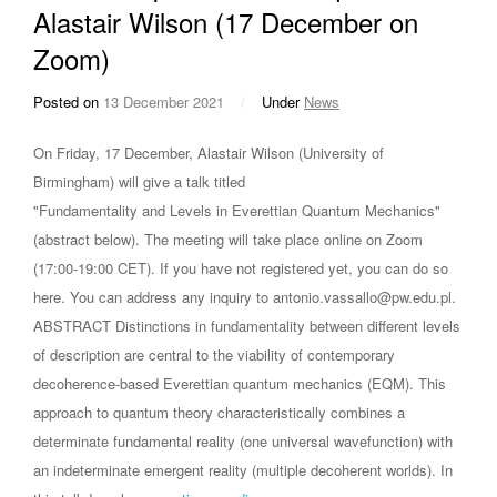
Alastair Wilson (17 December on
Zoom)
Posted on
13 December 2021
/
Under
News
On Friday, 17 December, Alastair Wilson (University of
Birmingham) will give a talk titled
"Fundamentality and Levels in Everettian Quantum Mechanics"
(abstract below). The meeting will take place online on Zoom
(17:00-19:00 CET). If you have not registered yet, you can do so
here. You can address any inquiry to antonio.vassallo@pw.edu.pl.
ABSTRACT Distinctions in fundamentality between different levels
of description are central to the viability of contemporary
decoherence-based Everettian quantum mechanics (EQM). This
approach to quantum theory characteristically combines a
determinate fundamental reality (one universal wavefunction) with
an indeterminate emergent reality (multiple decoherent worlds). In