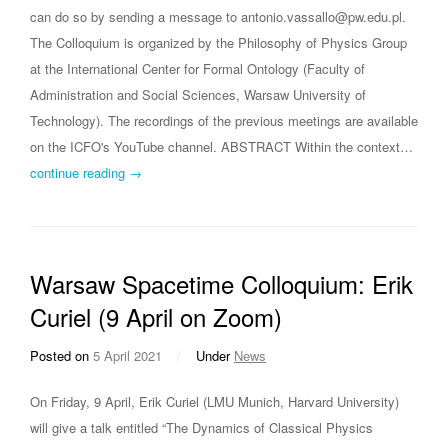
can do so by sending a message to antonio.vassallo@pw.edu.pl.
The Colloquium is organized by the Philosophy of Physics Group
at the International Center for Formal Ontology (Faculty of
Administration and Social Sciences, Warsaw University of
Technology). The recordings of the previous meetings are available
on the ICFO's YouTube channel. ABSTRACT Within the context…
continue reading →
Warsaw Spacetime Colloquium: Erik
Curiel (9 April on Zoom)
Posted on
5 April 2021
/
Under
News
On Friday, 9 April, Erik Curiel (LMU Munich, Harvard University)
will give a talk entitled “The Dynamics of Classical Physics